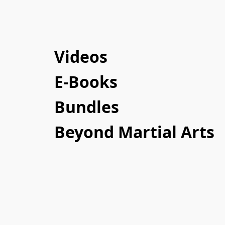
Videos
E-Books
Bundles
Beyond Martial Arts