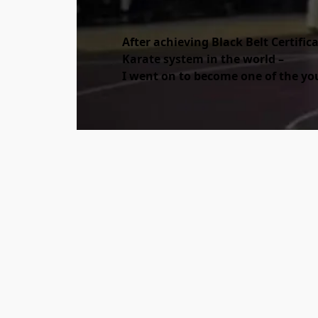
After achieving Black Belt Certific
Karate system in the world –
I went on to become one of the yo