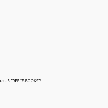
us - 3 FREE “E-BOOKS”!
ON SALE