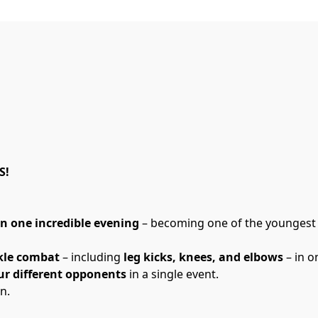
S!
in one incredible evening
 – becoming one of the youngest
kle combat
 – including 
leg kicks, knees, and elbows
 – in 
ur different opponents
 in a single event.
n.