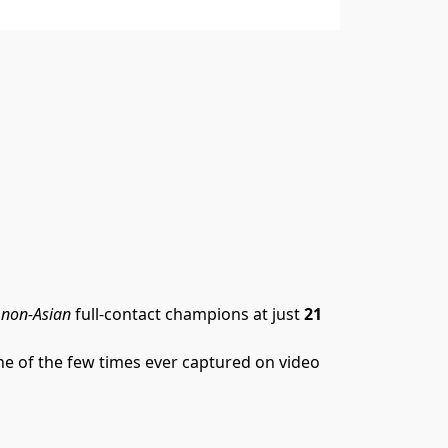
 
non-Asian
 full-contact champions at just 
21 
one of the few times ever captured on video 