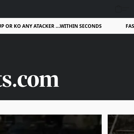
P OR KO ANY ATACKER ...WITHIN SECONDS
FAS