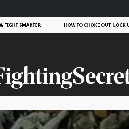
 & FIGHT SMARTER
HOW TO CHOKE OUT, LOCK U