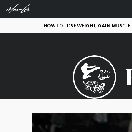
HOW TO LOSE WEIGHT, GAIN MUSCLE