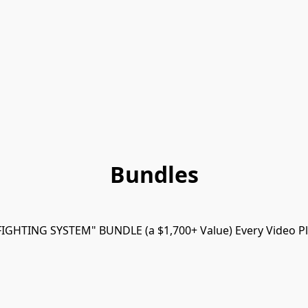
Bundles
FIGHTING SYSTEM" BUNDLE (a $1,700+ Value) Every Video Pl