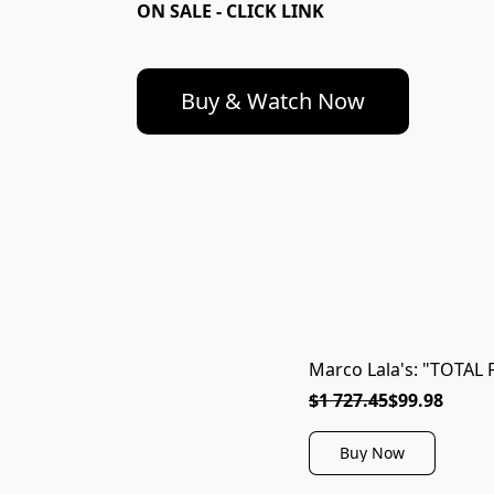
ON SALE - CLICK LINK
Buy & Watch Now
Marco Lala's: "TOTAL 
$1 727.45
$99.98
Buy Now