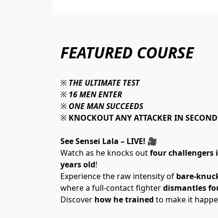
FEATURED COURSE
※ 
THE ULTIMATE TEST
※ 
16 MEN ENTER
※ 
ONE MAN SUCCEEDS
※ 
KNOCKOUT ANY ATTACKER IN SECOND
See Sensei Lala – LIVE! 
🎥 
Watch as he knocks out 
four challengers 
years old
!
Experience the raw intensity of 
bare-knuc
where a full-contact fighter 
dismantles fo
Discover 
how he trained
 to make it happe