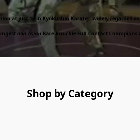
ation at just 17 in Kyokushin Karate – widely regarded as
ungest 
non-Asian
 Bare-Knuckle Full-Contact Champions at
Shop by Category